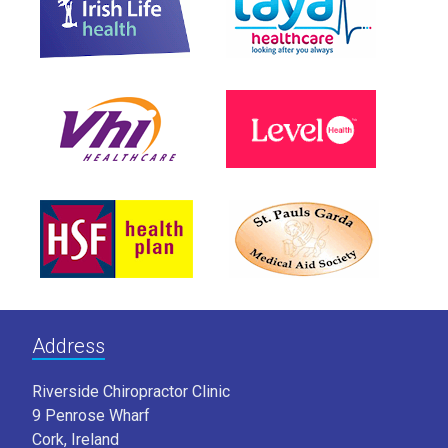
Address
Riverside Chiropractor Clinic
9 Penrose Wharf
Cork, Ireland