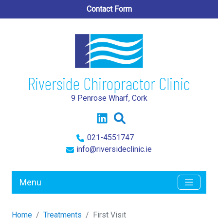
Contact Form
Riverside Chiropractor Clinic
9 Penrose Wharf, Cork
021-4551747
info@riversideclinic.ie
Menu
Home
Treatments
First Visit