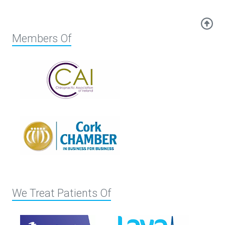
Members Of
We Treat Patients Of