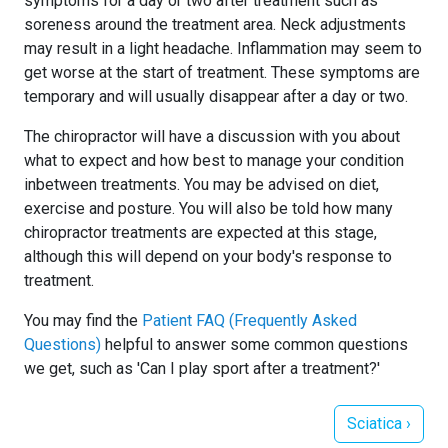
symptoms for a day or two after treatment such as
soreness around the treatment area. Neck adjustments
may result in a light headache. Inflammation may seem to
get worse at the start of treatment. These symptoms are
temporary and will usually disappear after a day or two.
The chiropractor will have a discussion with you about
what to expect and how best to manage your condition
inbetween treatments. You may be advised on diet,
exercise and posture. You will also be told how many
chiropractor treatments are expected at this stage,
although this will depend on your body's response to
treatment.
You may find the
Patient FAQ (Frequently Asked
Questions)
helpful to answer some common questions
we get, such as 'Can I play sport after a treatment?'
Next article: S
Sciatica
›