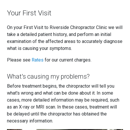
Your First Visit
On your First Visit to Riverside Chiropractor Clinic we will
take a detailed patient history, and perform an initial
examination of the affected areas to accurately diagnose
what is causing your symptoms.
Please see
Rates
for our current charges.
What's causing my problems?
Before treatment begins, the chiropractor will tell you
what's wrong and what can be done about it. In some
cases, more detailed information may be required, such
as an X-ray or MRI scan. In these cases, treatment will
be delayed until the chiropractor has obtained the
necessary information.