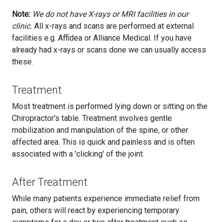
Note:
We do not have X-rays or MRI facilities in our
clinic.
All x-rays and scans are performed at external
facilities e.g. Affidea or Alliance Medical. If you have
already had x-rays or scans done we can usually access
these.
Treatment
Most treatment is performed lying down or sitting on the
Chiropractor's table. Treatment involves gentle
mobilization and manipulation of the spine, or other
affected area. This is quick and painless and is often
associated with a 'clicking' of the joint.
After Treatment
While many patients experience immediate relief from
pain, others will react by experiencing temporary