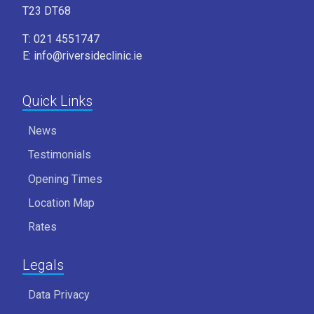
T23 DT68
T: 021 4551747
E: info@riversideclinic.ie
Quick Links
News
Testimonials
Opening Times
Location Map
Rates
Legals
Data Privacy