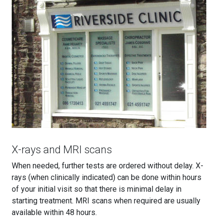
X-rays and MRI scans
When needed, further tests are ordered without delay. X-
rays (when clinically indicated) can be done within hours
of your initial visit so that there is minimal delay in
starting treatment. MRI scans when required are usually
available within 48 hours.